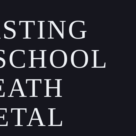
STING
SCHOOL
EATH
ETAL