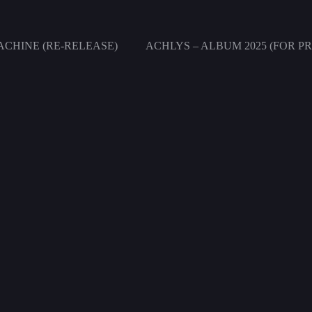
CHINE (RE-RELEASE)
ACHLYS – ALBUM 2025 (FOR PR