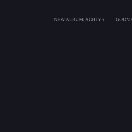
Zum
Inhalt
springen
NEW ALBUM: ACHLYS
GODMA