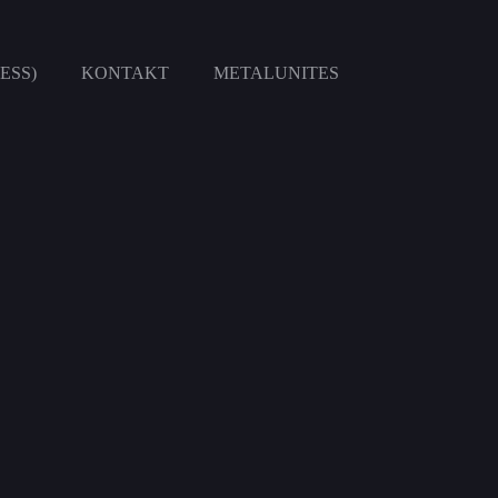
ESS)
KONTAKT
METALUNITES