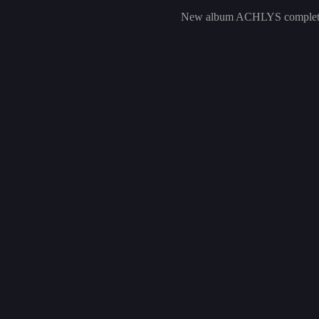
New album ACHLYS complet