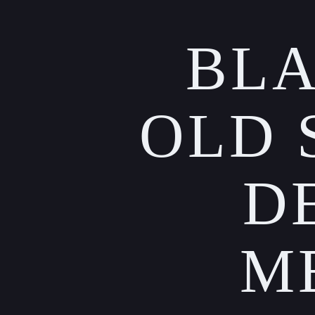
BLA
OLD 
D
M